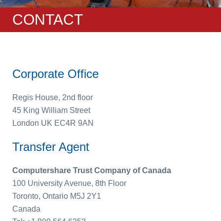
CONTACT
Corporate Office
Regis House, 2nd floor
45 King William Street
London UK EC4R 9AN
Transfer Agent
Computershare Trust Company of Canada
100 University Avenue, 8th Floor
Toronto, Ontario M5J 2Y1
Canada