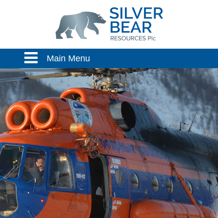
Main Menu