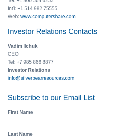
Tel: +1 800 564 6253
Int'l: +1 514 982 75555
Web:
www.computershare.com
Investor Relations Contacts
Vadim Ilchuk
CEO
Tel: +7 985 866 8877
Investor Relations
info@silverbearresources.com
Subscribe to our Email List
First Name
Last Name