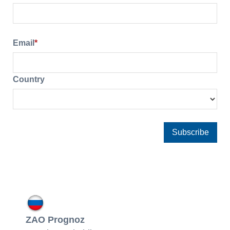
Email
*
Country
ZAO Prognoz