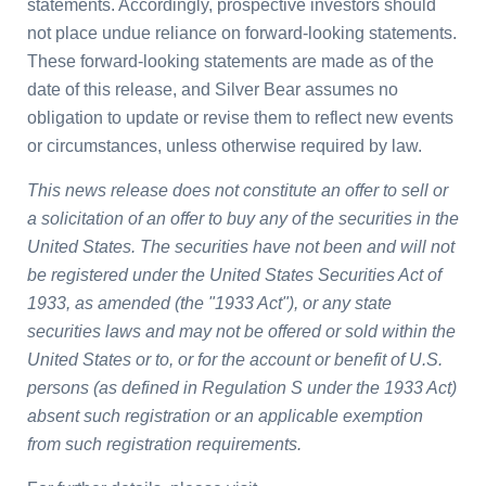
statements. Accordingly, prospective investors should
not place undue reliance on forward-looking statements.
These forward-looking statements are made as of the
date of this release, and Silver Bear assumes no
obligation to update or revise them to reflect new events
or circumstances, unless otherwise required by law.
This news release does not constitute an offer to sell or
a solicitation of an offer to buy any of the securities in
the
United States
. The securities have not been and will not
be registered under the United States Securities Act of
1933, as amended (the "1933 Act"), or any state
securities laws and may not be offered or sold within
the
United States
or to, or for the account or benefit of U.S.
persons (as defined in Regulation S under the 1933 Act)
absent such registration or an applicable exemption
from such registration requirements.