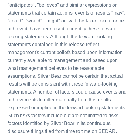
"anticipates", "believes" and similar expressions or
statements that certain actions, events or results "may",
"could", "would", "might" or "will" be taken, occur or be
achieved, have been used to identify these forward-
looking statements. Although the forward-looking
statements contained in this release reflect
management's current beliefs based upon information
currently available to management and based upon
what management believes to be reasonable
assumptions, Silver Bear cannot be certain that actual
results will be consistent with these forward-looking
statements. A number of factors could cause events and
achievements to differ materially from the results
expressed or implied in the forward-looking statements.
Such risks factors include but are not limited to risks
factors identified by Silver Bear in its continuous
disclosure filings filed from time to time on SEDAR.