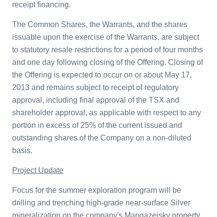
receipt financing.
The Common Shares, the Warrants, and the shares
issuable upon the exercise of the Warrants, are subject
to statutory resale restrictions for a period of four months
and one day following closing of the Offering. Closing of
the Offering is expected to occur on or about
May 17,
2013
and remains subject to receipt of regulatory
approval, including final approval of the TSX and
shareholder approval, as applicable with respect to any
portion in excess of 25% of the current issued and
outstanding shares of the Company on a non-diluted
basis.
Project Update
Focus for the summer exploration program will be
drilling and trenching high-grade near-surface Silver
mineralization on the company's Mangazeisky property