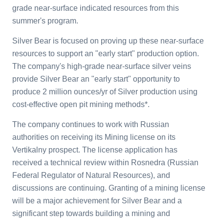
grade near-surface indicated resources from this
summer's program.
Silver Bear is focused on proving up these near-surface
resources to support an "early start" production option.
The company's high-grade near-surface silver veins
provide Silver Bear an "early start" opportunity to
produce 2 million ounces/yr of Silver production using
cost-effective open pit mining methods*.
The company continues to work with Russian
authorities on receiving its Mining license on its
Vertikalny prospect. The license application has
received a technical review within Rosnedra (Russian
Federal Regulator of Natural Resources), and
discussions are continuing. Granting of a mining license
will be a major achievement for Silver Bear and a
significant step towards building a mining and