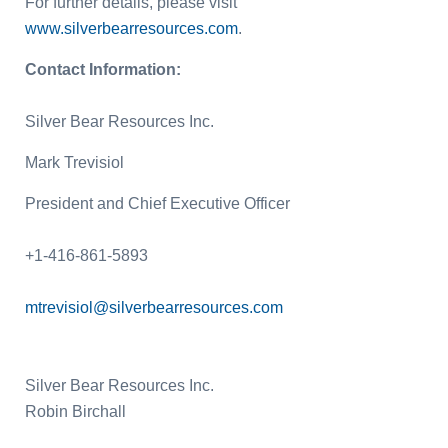
For further details, please visit
www.silverbearresources.com
.
Contact Information:
Silver Bear Resources Inc.
Mark Trevisiol
President and Chief Executive Officer
+1-416-861-5893
mtrevisiol@silverbearresources.com
Silver Bear Resources Inc.
Robin Birchall