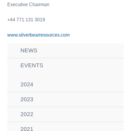
Executive Chairman
+44 771 131 3019
www.silverbearresources.com
NEWS
EVENTS
2024
2023
2022
2021