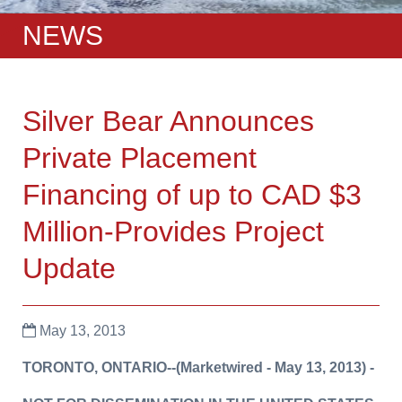
NEWS
Silver Bear Announces
Private Placement
Financing of up to CAD $3
Million-Provides Project
Update
May 13, 2013
TORONTO, ONTARIO
--(Marketwired -
May 13, 2013
) -