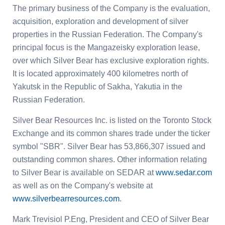
The primary business of the Company is the evaluation,
acquisition, exploration and development of silver
properties in the
Russian Federation
. The Company's
principal focus is the Mangazeisky exploration lease,
over which Silver Bear has exclusive exploration rights.
It is located approximately 400 kilometres north of
Yakutsk in the
Republic
of
Sakha
, Yakutia in the
Russian Federation
.
Silver Bear Resources Inc.
is listed on the
Toronto Stock
Exchange
and its common shares trade under the ticker
symbol "SBR". Silver Bear has 53,866,307 issued and
outstanding common shares. Other information relating
to Silver Bear is available on SEDAR at
www.sedar.com
as well as on the Company's website at
www.silverbearresources.com
.
Mark Trevisiol P.Eng
, President and CEO of Silver Bear