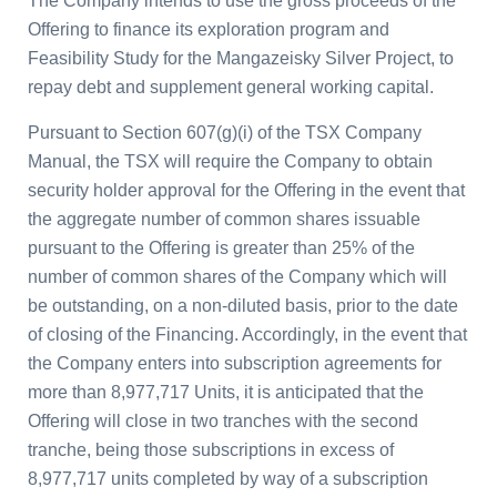
The Company intends to use the gross proceeds of the
Offering to finance its exploration program and
Feasibility Study for the
Mangazeisky Silver Project
, to
repay debt and supplement general working capital.
Pursuant to Section 607(g)(i) of the TSX Company
Manual, the TSX will require the Company to obtain
security holder approval for the Offering in the event that
the aggregate number of common shares issuable
pursuant to the Offering is greater than 25% of the
number of common shares of the Company which will
be outstanding, on a non-diluted basis, prior to the date
of closing of the Financing. Accordingly, in the event that
the Company enters into subscription agreements for
more than 8,977,717 Units, it is anticipated that the
Offering will close in two tranches with the second
tranche, being those subscriptions in excess of
8,977,717 units completed by way of a subscription