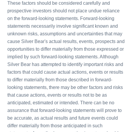
These factors should be considered carefully and
prospective investors should not place undue reliance
on the forward-looking statements. Forward-looking
statements necessarily involve significant known and
unknown risks, assumptions and uncertainties that may
cause Silver Bear's actual results, events, prospects and
opportunities to differ materially from those expressed or
implied by such forward-looking statements. Although
Silver Bear has attempted to identify important risks and
factors that could cause actual actions, events or results
to differ materially from those described in forward-
looking statements, there may be other factors and risks
that cause actions, events or results not to be as
anticipated, estimated or intended. There can be no
assurance that forward-looking statements will prove to
be accurate, as actual results and future events could
differ materially from those anticipated in such