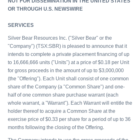
NOT FOR DISSEMINATION IN
THE UNITED STATES
OR THROUGH U.S. NEWSWIRE
SERVICES
Silver Bear Resources Inc.
(
"Silver Bear" or the
"Company")
(TSX:SBR) is pleased to announce that it
intends to complete a private placement financing of up
to 16,666,666 units ("Units") at a price of
$0.18
per Unit
for gross proceeds in the amount of up to
$3,000,000
(the "Offering"). Each Unit shall consist of one common
share of the
Company (a
"Common Share") and one-
half of one common share purchase warrant (each
whole warrant, a "Warrant"). Each Warrant will entitle the
holder thereof to acquire a Common Share at the
exercise price of
$0.33
per share for a period of up to 36
months following the closing of the Offering.