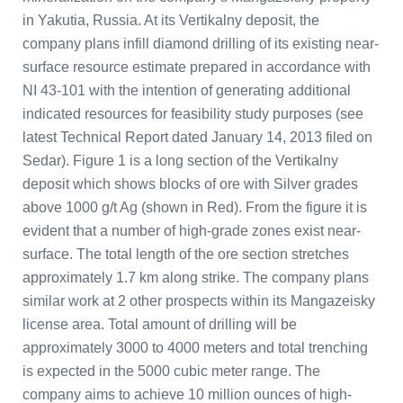
in Yakutia,
Russia
. At its Vertikalny deposit, the
company plans infill diamond drilling of its existing near-
surface resource estimate prepared in accordance with
NI 43-101 with the intention of generating additional
indicated resources for feasibility study purposes (see
latest Technical Report dated
January 14, 2013
filed on
Sedar). Figure 1 is a long section of the Vertikalny
deposit which shows blocks of ore with Silver grades
above 1000 g/t Ag (shown in Red). From the figure it is
evident that a number of high-grade zones exist near-
surface. The total length of the ore section stretches
approximately 1.7 km along strike. The company plans
similar work at 2 other prospects within its Mangazeisky
license area. Total amount of drilling will be
approximately 3000 to 4000 meters and total trenching
is expected in the 5000 cubic meter range. The
company aims to achieve 10 million ounces of high-