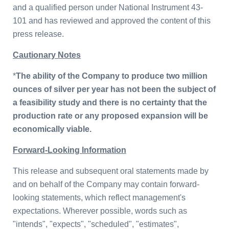
and a qualified person under National Instrument 43-
101 and has reviewed and approved the content of this
press release.
Cautionary Notes
*
The ability of the Company to produce two million
ounces of silver per year has not been the subject of
a feasibility study and there is no certainty that the
production rate or any proposed expansion will be
economically viable.
Forward-Looking Information
This release and subsequent oral statements made by
and on behalf of the Company may contain forward-
looking statements, which reflect management's
expectations. Wherever possible, words such as
"intends", "expects", "scheduled", "estimates",