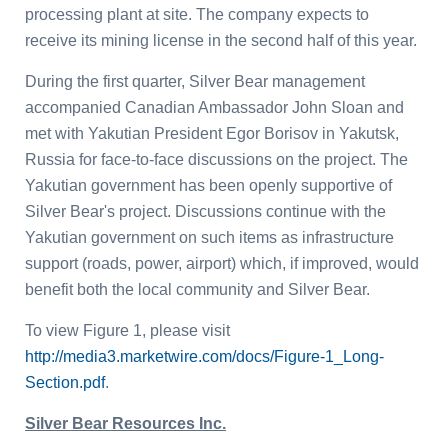
processing plant at site. The company expects to
receive its mining license in the second half of this year.
During the first quarter, Silver Bear management
accompanied Canadian Ambassador
John Sloan
and
met with Yakutian President
Egor Borisov
in Yakutsk,
Russia
for face-to-face discussions on the project. The
Yakutian government has been openly supportive of
Silver Bear's project. Discussions continue with the
Yakutian government on such items as infrastructure
support (roads, power, airport) which, if improved, would
benefit both the local community and Silver Bear.
To view Figure 1, please visit
http://media3.marketwire.com/docs/Figure-1_Long-
Section.pdf
.
Silver Bear Resources Inc.