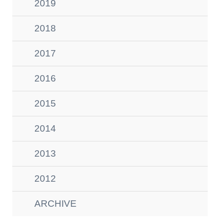
2019
2018
2017
2016
2015
2014
2013
2012
ARCHIVE