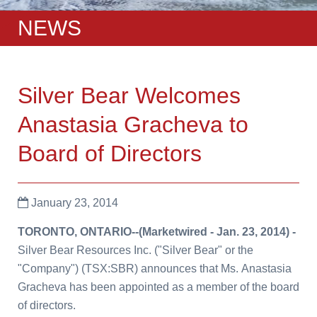
NEWS
Silver Bear Welcomes
Anastasia Gracheva to
Board of Directors
January 23, 2014
TORONTO, ONTARIO
--(Marketwired -
Jan. 23, 2014
) -
Silver Bear Resources Inc.
(
"Silver Bear" or the
"Company")
(TSX:SBR) announces that Ms.
Anastasia
Gracheva
has been appointed as a member of the board
of directors.