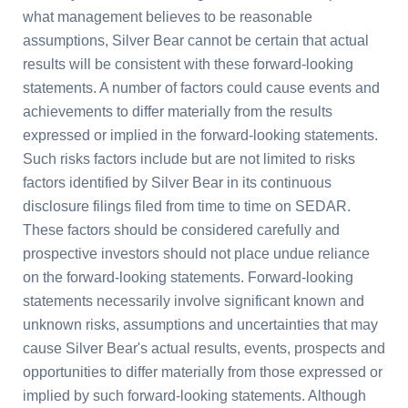
what management believes to be reasonable
assumptions, Silver Bear cannot be certain that actual
results will be consistent with these forward-looking
statements. A number of factors could cause events and
achievements to differ materially from the results
expressed or implied in the forward-looking statements.
Such risks factors include but are not limited to risks
factors identified by Silver Bear in its continuous
disclosure filings filed from time to time on SEDAR.
These factors should be considered carefully and
prospective investors should not place undue reliance
on the forward-looking statements. Forward-looking
statements necessarily involve significant known and
unknown risks, assumptions and uncertainties that may
cause Silver Bear's actual results, events, prospects and
opportunities to differ materially from those expressed or
implied by such forward-looking statements. Although