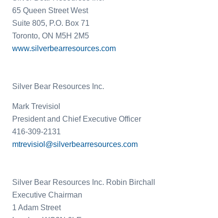
65 Queen Street West
Suite 805, P.O. Box 71
Toronto, ON
M5H 2M5
www.silverbearresources.com
Silver Bear Resources Inc.
Mark Trevisiol
President and Chief Executive Officer
416-309-2131
mtrevisiol@silverbearresources.com
Silver Bear Resources Inc.
Robin Birchall
Executive Chairman
1 Adam Street