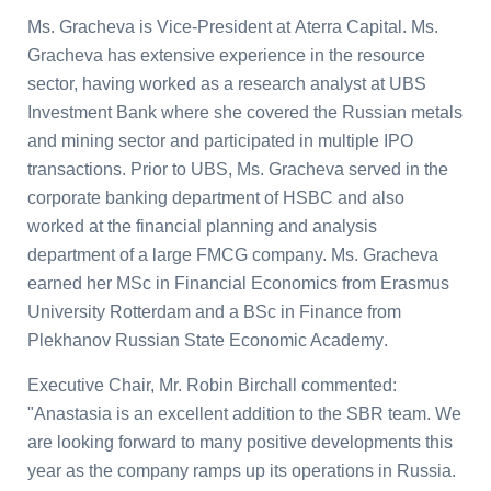
Ms. Gracheva is Vice-President at
Aterra Capital
. Ms.
Gracheva has extensive experience in the resource
sector, having worked as a research analyst at
UBS
Investment Bank
where she covered the Russian metals
and mining sector and participated in multiple IPO
transactions. Prior to UBS, Ms. Gracheva served in the
corporate banking department of
HSBC
and also
worked at the financial planning and analysis
department of a large FMCG company. Ms. Gracheva
earned her MSc in Financial Economics from
Erasmus
University
Rotterdam and a BSc in Finance from
Plekhanov Russian State Economic Academy
.
Executive Chair, Mr.
Robin Birchall
commented:
"Anastasia is an excellent addition to the SBR team. We
are looking forward to many positive developments this
year as the company ramps up its operations in
Russia
.