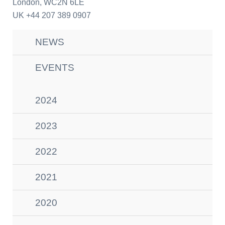
London
, WC2N 6LE
UK
+44 207 389 0907
NEWS
EVENTS
2024
2023
2022
2021
2020