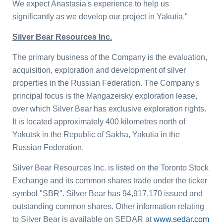
We expect Anastasia's experience to help us
significantly as we develop our project in Yakutia."
Silver Bear Resources Inc.
The primary business of the Company is the evaluation,
acquisition, exploration and development of silver
properties in the
Russian Federation
. The Company's
principal focus is the Mangazeisky exploration lease,
over which Silver Bear has exclusive exploration rights.
It is located approximately 400 kilometres north of
Yakutsk in the
Republic
of
Sakha
, Yakutia in the
Russian Federation
.
Silver Bear Resources Inc.
is listed on the
Toronto Stock
Exchange
and its common shares trade under the ticker
symbol "SBR". Silver Bear has 94,917,170 issued and
outstanding common shares. Other information relating
to Silver Bear is available on SEDAR at
www.sedar.com