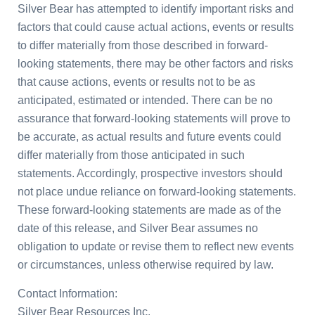
Silver Bear has attempted to identify important risks and
factors that could cause actual actions, events or results
to differ materially from those described in forward-
looking statements, there may be other factors and risks
that cause actions, events or results not to be as
anticipated, estimated or intended. There can be no
assurance that forward-looking statements will prove to
be accurate, as actual results and future events could
differ materially from those anticipated in such
statements. Accordingly, prospective investors should
not place undue reliance on forward-looking statements.
These forward-looking statements are made as of the
date of this release, and Silver Bear assumes no
obligation to update or revise them to reflect new events
or circumstances, unless otherwise required by law.
Contact Information:
Silver Bear Resources Inc.