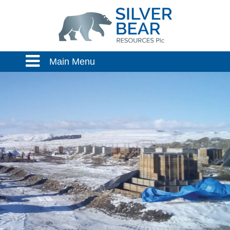
Main Menu