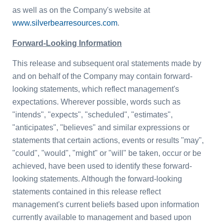
as well as on the Company's website at
www.silverbearresources.com
.
Forward-Looking Information
This release and subsequent oral statements made by
and on behalf of the Company may contain forward-
looking statements, which reflect management's
expectations. Wherever possible, words such as
"intends", "expects", "scheduled", "estimates",
"anticipates", "believes" and similar expressions or
statements that certain actions, events or results "may",
"could", "would", "might" or "will" be taken, occur or be
achieved, have been used to identify these forward-
looking statements. Although the forward-looking
statements contained in this release reflect
management's current beliefs based upon information
currently available to management and based upon