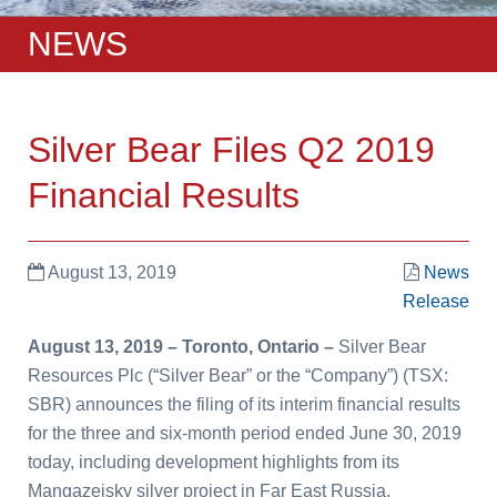
NEWS
Silver Bear Files Q2 2019
Financial Results
August 13, 2019
News
Release
August 13, 2019 – Toronto, Ontario –
Silver Bear
Resources Plc (“Silver Bear” or the “Company”) (TSX:
SBR) announces the filing of its interim financial results
for the three and six-month period ended June 30, 2019
today, including development highlights from its
Mangazeisky silver project in Far East Russia.