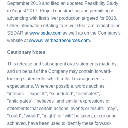
September 2013 and filed an updated Feasibility Study
in August 2017. Project construction and permitting is
advancing with first silver production targeted for 2018.
Other information relating to Silver Bear are available on
SEDAR at
www.sedar.com
as well as on the Company's
website at
www.silverbearresources.com
.
Cautionary Notes
This release and subsequent oral statements made by
and on behalf of the Company may contain forward-
looking statements, which reflect management's
expectations. Wherever possible, words such as
"intends", "expects", "scheduled", "estimates",
"anticipates", "believes" and similar expressions or
statements that certain actions, events or results "may",
"could", "would", "might" or "will" be taken, occur or be
achieved, have been used to identify these forward-