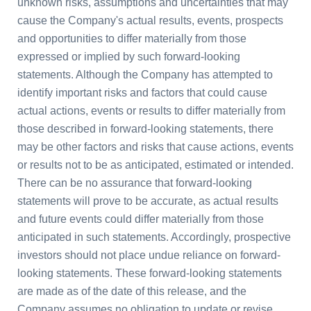
unknown risks, assumptions and uncertainties that may
cause the Company's actual results, events, prospects
and opportunities to differ materially from those
expressed or implied by such forward-looking
statements. Although the Company has attempted to
identify important risks and factors that could cause
actual actions, events or results to differ materially from
those described in forward-looking statements, there
may be other factors and risks that cause actions, events
or results not to be as anticipated, estimated or intended.
There can be no assurance that forward-looking
statements will prove to be accurate, as actual results
and future events could differ materially from those
anticipated in such statements. Accordingly, prospective
investors should not place undue reliance on forward-
looking statements. These forward-looking statements
are made as of the date of this release, and the
Company assumes no obligation to update or revise