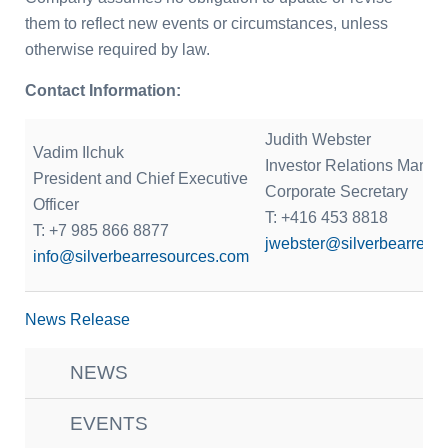
them to reflect new events or circumstances, unless
otherwise required by law.
Contact Information:
Judith Webster
Vadim Ilchuk
Investor Relations Manag
President and Chief Executive
Corporate Secretary
Officer
T: +416 453 8818
T: +7 985 866 8877
jwebster@silverbearreso
info@silverbearresources.com
News Release
NEWS
EVENTS