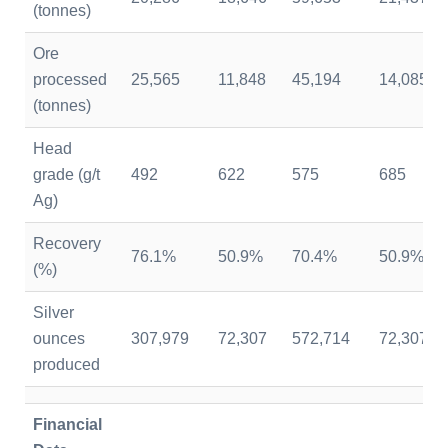
(tonnes)
Ore
processed
25,565
11,848
45,194
14,085
(tonnes)
Head
grade (g/t
492
622
575
685
Ag)
Recovery
76.1%
50.9%
70.4%
50.9%
(%)
Silver
ounces
307,979
72,307
572,714
72,307
produced
Financial