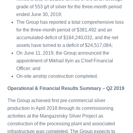
grade of 553 g/t of silver for the three-month period
ended June 30, 2019;
The Group has reported a total comprehensive loss
for the three-month period of $381,492 and an
accumulated deficit of $164,240,032, and the net
assets have turned to a deficit of $24,517,084;
On June 11, 2019, the Group announced the
appointment of Mikhail Ilyin as Chief Financial
Officer; and
On-site airstrip construction completed.
Operational & Financial Results Summary – Q2 2019
The Group achieved first pre-commercial silver
production in April 2018 through its commissioning
activities at the Mangazeisky Silver Project as
construction of the processing plant and associated
infrastructure was completed. The Group expects to