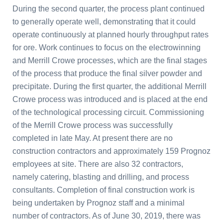
During the second quarter, the process plant continued
to generally operate well, demonstrating that it could
operate continuously at planned hourly throughput rates
for ore. Work continues to focus on the electrowinning
and Merrill Crowe processes, which are the final stages
of the process that produce the final silver powder and
precipitate. During the first quarter, the additional Merrill
Crowe process was introduced and is placed at the end
of the technological processing circuit. Commissioning
of the Merrill Crowe process was successfully
completed in late May. At present there are no
construction contractors and approximately 159 Prognoz
employees at site. There are also 32 contractors,
namely catering, blasting and drilling, and process
consultants. Completion of final construction work is
being undertaken by Prognoz staff and a minimal
number of contractors. As of June 30, 2019, there was