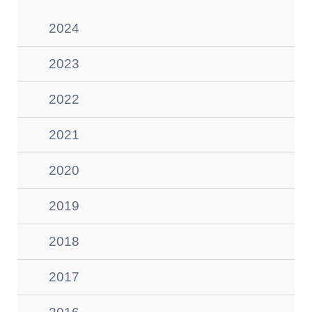
2024
2023
2022
2021
2020
2019
2018
2017