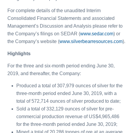
For complete details of the unaudited Interim
Consolidated Financial Statements and associated
Management’s Discussion and Analysis please refer to
the Company’s filings on SEDAR (
www.sedar.com
) or
the Company’s website (
www.silverbearresources.com
).
Highlights
For the three and six-month period ending June 30,
2019, and thereafter, the Company:
Produced a total of 307,979 ounces of silver for the
three-month period ended June 30, 2019, with a
total of 572,714 ounces of silver produced to date;
Sold a total of 332,129 ounces of silver for pre-
commercial production revenue of US$4,965,486
for the three-month period ended June 30, 2019;
Mined a total of 20,286 tonnes of ore at an average