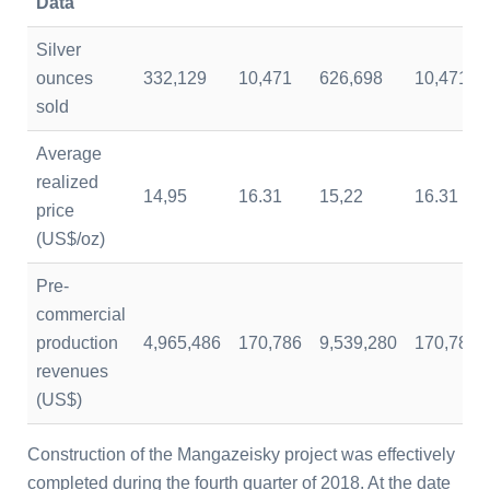
Data
Silver
ounces
332,129
10,471
626,698
10,471
sold
Average
realized
14,95
16.31
15,22
16.31
price
(US$/oz)
Pre-
commercial
production
4,965,486
170,786
9,539,280
170,786
revenues
(US$)
Construction of the Mangazeisky project was effectively
completed during the fourth quarter of 2018. At the date