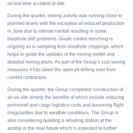
no lost time accident at site.
During the quarter, mining activity was running close to
planned levels with the exception of reduced production
in June due to intense rainfall resulting in some
blasthole drill problems. Grade control trenching is
ongoing as is sampling from blasthole chippings, which
helps to guide the updates of the mining model and
detailed mining plans. As part of the Group’s cost saving
measures it has taken the open pit drilling over from
current contractors.
During the quarter, the Group completed construction of
an on-site airstrip the benefits of which include reducing
personnel and cargo logistics costs and lessening flight
irregularities due to weather conditions. The Group is
also considering building a refueling station at the
airstrip in the near future which is expected to further