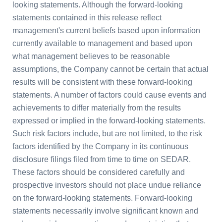
looking statements. Although the forward-looking
statements contained in this release reflect
management's current beliefs based upon information
currently available to management and based upon
what management believes to be reasonable
assumptions, the Company cannot be certain that actual
results will be consistent with these forward-looking
statements. A number of factors could cause events and
achievements to differ materially from the results
expressed or implied in the forward-looking statements.
Such risk factors include, but are not limited, to the risk
factors identified by the Company in its continuous
disclosure filings filed from time to time on SEDAR.
These factors should be considered carefully and
prospective investors should not place undue reliance
on the forward-looking statements. Forward-looking
statements necessarily involve significant known and