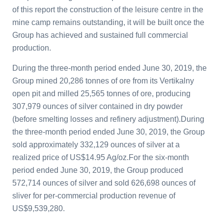
of this report the construction of the leisure centre in the
mine camp remains outstanding, it will be built once the
Group has achieved and sustained full commercial
production.
During the three-month period ended June 30, 2019, the
Group mined 20,286 tonnes of ore from its Vertikalny
open pit and milled 25,565 tonnes of ore, producing
307,979 ounces of silver contained in dry powder
(before smelting losses and refinery adjustment).During
the three-month period ended June 30, 2019, the Group
sold approximately 332,129 ounces of silver at a
realized price of US$14.95 Ag/oz.For the six-month
period ended June 30, 2019, the Group produced
572,714 ounces of silver and sold 626,698 ounces of
sliver for per-commercial production revenue of
US$9,539,280.