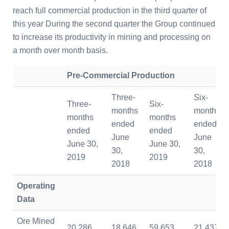
reach full commercial production in the third quarter of
this year During the second quarter the Group continued
to increase its productivity in mining and processing on
a month over month basis.
Pre-Commercial Production
Three-
Six-
Three-
Six-
months
months
months
months
ended
ended
ended
ended
June
June
June 30,
June 30,
30,
30,
2019
2019
2018
2018
Operating
Data
Ore Mined
20,286
18,646
59,653
21,437