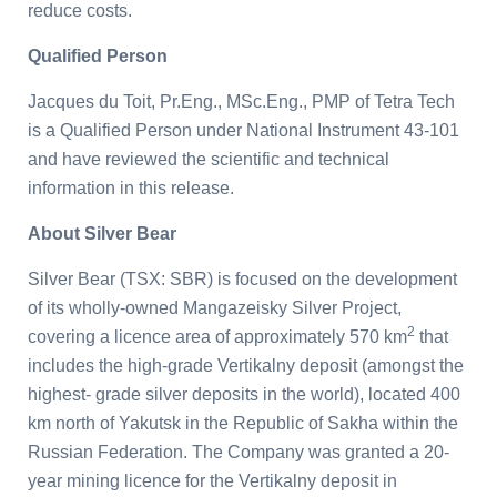
reduce costs.
Qualified Person
Jacques du Toit, Pr.Eng., MSc.Eng., PMP of Tetra Tech
is a Qualified Person under National Instrument 43-101
and have reviewed the scientific and technical
information in this release.
About Silver Bear
Silver Bear (TSX: SBR) is focused on the development
of its wholly-owned Mangazeisky Silver Project,
2
covering a licence area of approximately 570 km
that
includes the high-grade Vertikalny deposit (amongst the
highest- grade silver deposits in the world), located 400
km north of Yakutsk in the Republic of Sakha within the
Russian Federation. The Company was granted a 20-
year mining licence for the Vertikalny deposit in