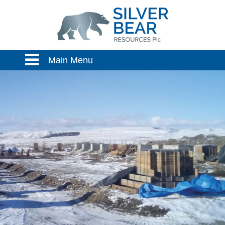
Main Menu